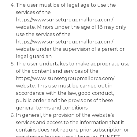
The user must be of legal age to use the
services of the
https://www.sunsetgroupmallorca.com/
website. Minors under the age of 18 may only
use the services of the
https://www.sunsetgroupmallorca.com/
website under the supervision of a parent or
legal guardian.
The user undertakes to make appropriate use
of the content and services of the
https://www. sunsetgroupmallorca.com/
website. This use must be carried out in
accordance with the law, good conduct,
public order and the provisions of these
general terms and conditions.
In general, the provision of the website’s
services and access to the information that it
contains does not require prior subscription or