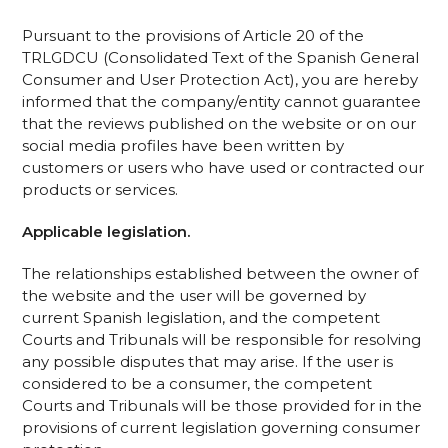
Pursuant to the provisions of Article 20 of the
TRLGDCU (Consolidated Text of the Spanish General
Consumer and User Protection Act), you are hereby
informed that the company/entity cannot guarantee
that the reviews published on the website or on our
social media profiles have been written by
customers or users who have used or contracted our
products or services.
Applicable legislation.
The relationships established between the owner of
the website and the user will be governed by
current Spanish legislation, and the competent
Courts and Tribunals will be responsible for resolving
any possible disputes that may arise. If the user is
considered to be a consumer, the competent
Courts and Tribunals will be those provided for in the
provisions of current legislation governing consumer