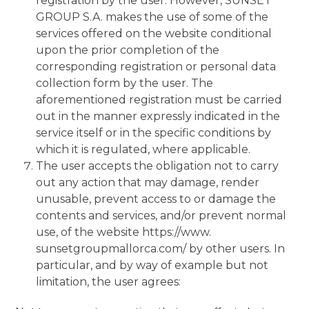
registration by the user. However, SUNSET
GROUP S.A. makes the use of some of the
services offered on the website conditional
upon the prior completion of the
corresponding registration or personal data
collection form by the user. The
aforementioned registration must be carried
out in the manner expressly indicated in the
service itself or in the specific conditions by
which it is regulated, where applicable.
The user accepts the obligation not to carry
out any action that may damage, render
unusable, prevent access to or damage the
contents and services, and/or prevent normal
use, of the website https://www.
sunsetgroupmallorca.com/ by other users. In
particular, and by way of example but not
limitation, the user agrees: