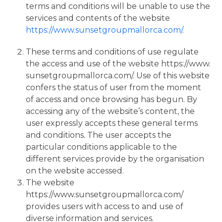
terms and conditions will be unable to use the
services and contents of the website
https://www.sunsetgroupmallorca.com/
.
These terms and conditions of use regulate
the access and use of the website https://www.
sunsetgroupmallorca.com/. Use of this website
confers the status of user from the moment
of access and once browsing has begun. By
accessing any of the website’s content, the
user expressly accepts these general terms
and conditions. The user accepts the
particular conditions applicable to the
different services provide by the organisation
on the website accessed.
The website
https://www.sunsetgroupmallorca.com/
provides users with access to and use of
diverse information and services.