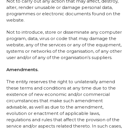
Not to carry out any action that may affect, destroy,
alter, render unusable or damage personal data,
programmes or electronic documents found on the
website.
Not to introduce, store or disseminate any computer
program, data, virus or code that may damage the
website, any of the services or any of the equipment,
systems or networks of the organisation, of any other
user and/or of any of the organisation’s suppliers.
Amendments.
The entity reserves the right to unilaterally amend
these terms and conditions at any time due to the
existence of new economic and/or commercial
circumstances that make such amendment
advisable, as well as due to the amendment,
evolution or enactment of applicable laws,
regulations and rules that affect the provision of the
service and/or aspects related thereto. In such cases,