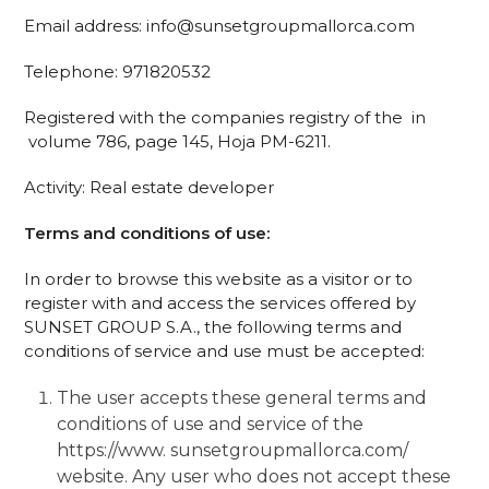
Email address: info@sunsetgroupmallorca.com
Telephone: 971820532
Registered with the companies registry of the
in
volume 786, page 145, Hoja PM-6211.
Activity: Real estate developer
Terms and conditions of use:
In order to browse this website as a visitor or to
register with and access the services offered by
SUNSET GROUP S.A., the following terms and
conditions of service and use must be accepted:
The user accepts these general terms and
conditions of use and service of the
https://www. sunsetgroupmallorca.com/
website. Any user who does not accept these