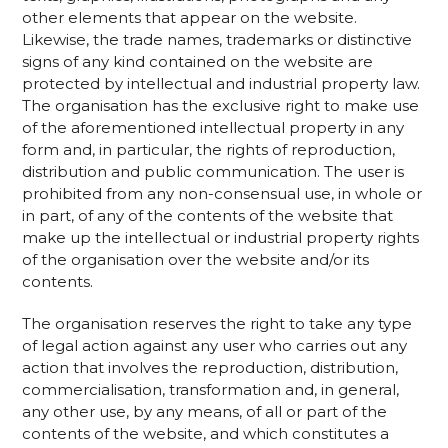
other elements that appear on the website.
Likewise, the trade names, trademarks or distinctive
signs of any kind contained on the website are
protected by intellectual and industrial property law.
The organisation has the exclusive right to make use
of the aforementioned intellectual property in any
form and, in particular, the rights of reproduction,
distribution and public communication. The user is
prohibited from any non-consensual use, in whole or
in part, of any of the contents of the website that
make up the intellectual or industrial property rights
of the organisation over the website and/or its
contents.
The organisation reserves the right to take any type
of legal action against any user who carries out any
action that involves the reproduction, distribution,
commercialisation, transformation and, in general,
any other use, by any means, of all or part of the
contents of the website, and which constitutes a