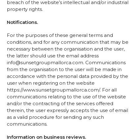
breach of the website’s intellectual and/or industrial
property rights.
Notifications.
For the purposes of these general terms and
conditions, and for any communication that may be
necessary between the organisation and the user,
the latter should use the email address
info@sunsetgroupmallorca.com. Communications
from the organisation to the user will be made in
accordance with the personal data provided by the
user when registering on the website
https://www.sunsetgroupmallorca.com/. For all
communications relating to the use of the website
and/or the contracting of the services offered
therein, the user expressly accepts the use of email
as a valid procedure for sending any such
communications.
Information on business reviews.