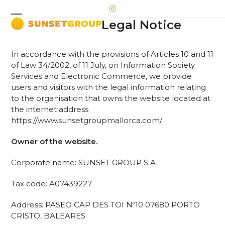
Skip
Instagram
to
Legal Notice
Open
Close
content
mobile
mobile
In accordance with the provisions of Articles 10 and 11
menu
menu
of Law 34/2002, of 11 July, on Information Society
Services and Electronic Commerce, we provide
users and visitors with the legal information relating
to the organisation that owns the website located at
the internet address
https://www.sunsetgroupmallorca.com/
Owner of the website.
Corporate name: SUNSET GROUP S.A.
Tax code: A07439227
Address: PASEO CAP DES TOI Nº10 07680 PORTO
CRISTO, BALEARES