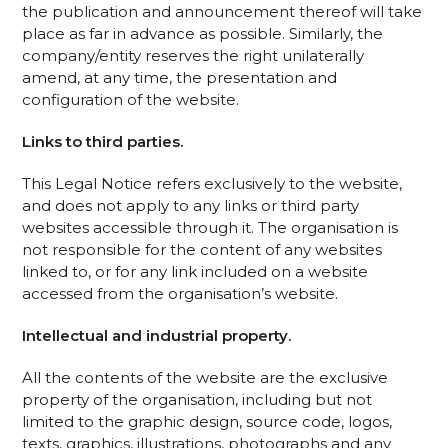
the publication and announcement thereof will take
place as far in advance as possible. Similarly, the
company/entity reserves the right unilaterally
amend, at any time, the presentation and
configuration of the website.
Links to third parties.
This Legal Notice refers exclusively to the website,
and does not apply to any links or third party
websites accessible through it. The organisation is
not responsible for the content of any websites
linked to, or for any link included on a website
accessed from the organisation’s website.
Intellectual and industrial property.
All the contents of the website are the exclusive
property of the organisation, including but not
limited to the graphic design, source code, logos,
texts, graphics, illustrations, photographs and any